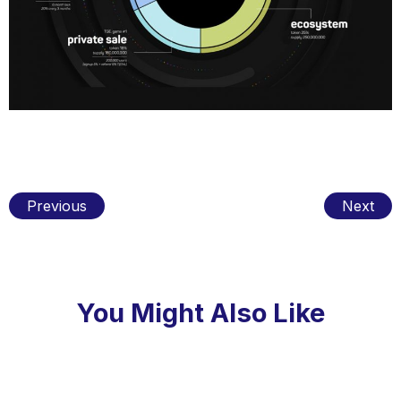
Previous
Next
You Might Also Like