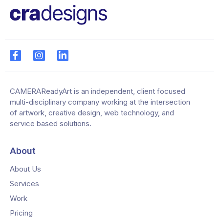
CAMERAReadyArt is an independent, client focused
multi-disciplinary company working at the intersection
of artwork, creative design, web technology, and
service based solutions.
About
About Us
Services
Work
Pricing