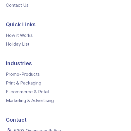
Contact Us
Quick Links
How it Works
Holiday List
Industries
Promo-Products
Print & Packaging
E-commerce & Retail
Marketing & Advertising
Contact
6303 Owensmouth Ave