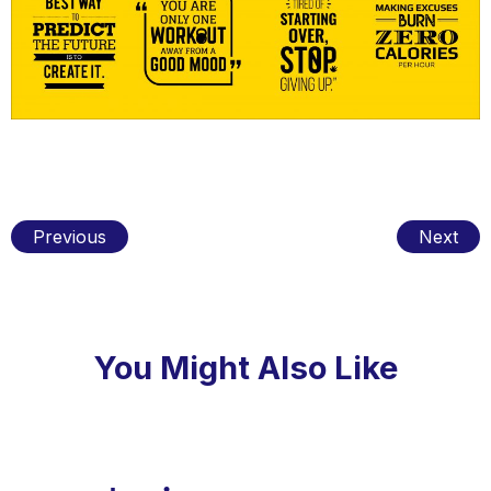
Previous
Next
You Might Also Like