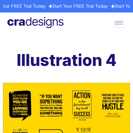
rt Your FREE Trial Today
Start Your FREE Trial Today
Start Y
Illustration 4