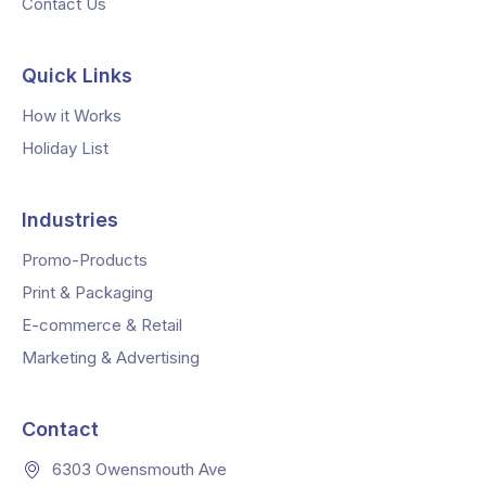
Contact Us
Quick Links
How it Works
Holiday List
Industries
Promo-Products
Print & Packaging
E-commerce & Retail
Marketing & Advertising
Contact
6303 Owensmouth Ave