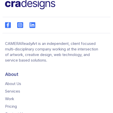
CAMERAReadyArt is an independent, client focused
multi-disciplinary company working at the intersection
of artwork, creative design, web technology, and
service based solutions.
About
About Us
Services
Work
Pricing