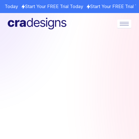
t Your FREE Trial Today
Start Your FREE Trial Today
Start Yo