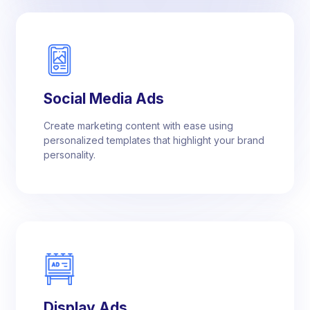
Social Media Ads
Create marketing content with ease using
personalized templates that highlight your brand
personality.
Display Ads