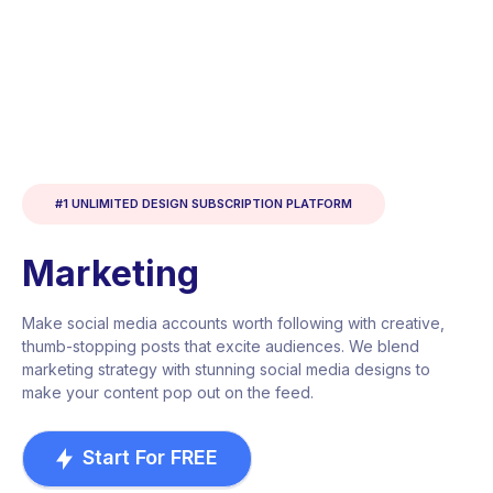
#1 UNLIMITED DESIGN SUBSCRIPTION PLATFORM
Marketing
Make social media accounts worth following with creative,
thumb-stopping posts that excite audiences. We blend
marketing strategy with stunning social media designs to
make your content pop out on the feed.
Start For FREE