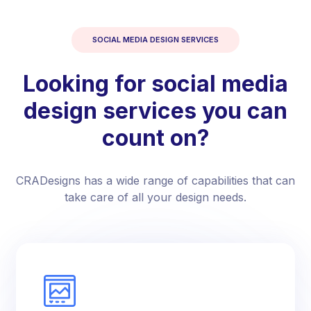
SOCIAL MEDIA DESIGN SERVICES
Looking for social media
design services you can
count on?
CRADesigns has a wide range of capabilities that can
take care of all your design needs.