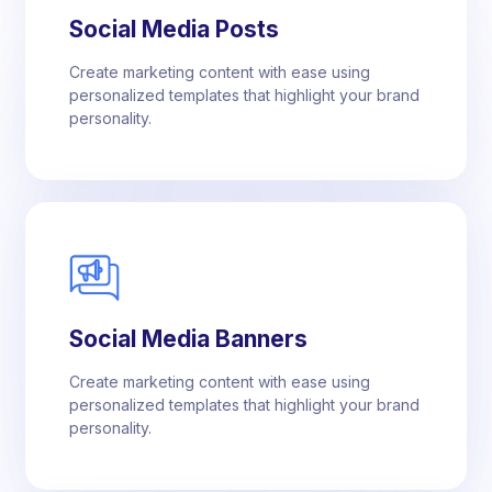
Social Media Posts
Create marketing content with ease using
personalized templates that highlight your brand
personality.
Social Media Banners
Create marketing content with ease using
personalized templates that highlight your brand
personality.