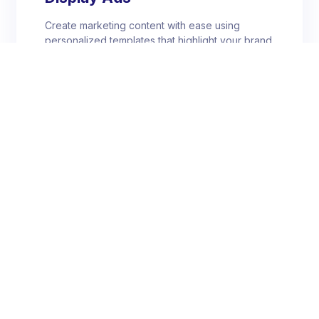
Create marketing content with ease using
personalized templates that highlight your brand
personality.
Banner Ads
Create marketing content with ease using
personalized templates that highlight your brand
personality.