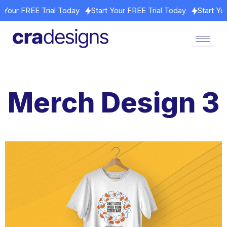
art Your FREE Trial Today
Start Your FREE Trial Today
Start 
Merch Design 3