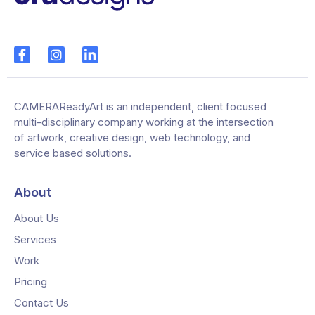
CAMERAReadyArt is an independent, client focused
multi-disciplinary company working at the intersection
of artwork, creative design, web technology, and
service based solutions.
About
About Us
Services
Work
Pricing
Contact Us