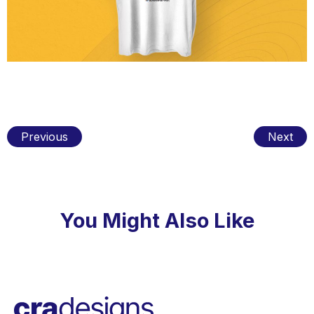
Previous
Next
You Might Also Like