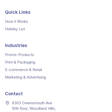
Quick Links
How it Works
Holiday List
Industries
Promo-Products
Print & Packaging
E-commerce & Retail
Marketing & Advertising
Contact
6303 Owensmouth Ave
10th floor, Woodland Hills,