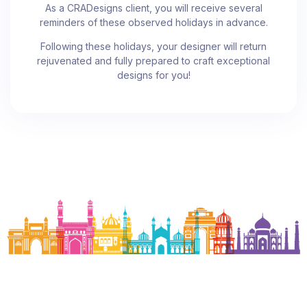
As a CRADesigns client, you will receive several
reminders of these observed holidays in advance.
Following these holidays, your designer will return
rejuvenated and fully prepared to craft exceptional
designs for you!