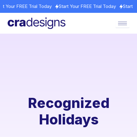
Start Your FREE Trial Today
Start Your FREE Trial Today
Star
Recognized
Holidays