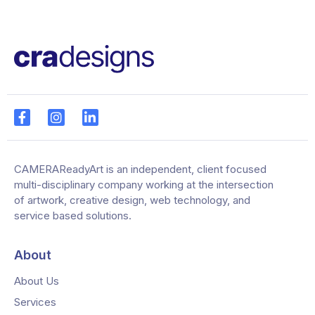
CAMERAReadyArt is an independent, client focused
multi-disciplinary company working at the intersection
of artwork, creative design, web technology, and
service based solutions.
About
About Us
Services