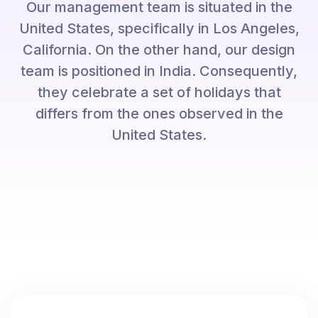
Our management team is situated in the
United States, specifically in Los Angeles,
California. On the other hand, our design
team is positioned in India. Consequently,
they celebrate a set of holidays that
differs from the ones observed in the
United States.