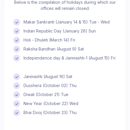
Below is the compilation of holidays during which our
offices will remain closed.
Makar Sankranti (January 14 & 15) Tue - Wed
Indian Republic Day (January 26) Sun
Holi - Dhuleti (March 14) Fri
Raksha Bandhan (August 9) Sat
Independence day & Janmashti-1 (August 15) Fri
Janmashti (August 16) Sat
Dusshera (October 02) Thu
Diwali (October 21) Tue
New Year (October 22) Wed
Bhai Dooj (October 23) Thu