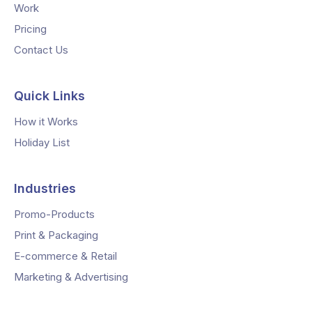
Work
Pricing
Contact Us
Quick Links
How it Works
Holiday List
Industries
Promo-Products
Print & Packaging
E-commerce & Retail
Marketing & Advertising