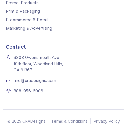
Promo-Products
Print & Packaging
E-commerce & Retail
Marketing & Advertising
Contact
6303 Owensmouth Ave
10th floor, Woodland Hills,
CA 91367
hire@cradesigns.com
888-956-6006
© 2025 CRADesigns
Terms & Conditions
Privacy Policy