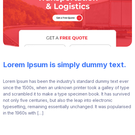
Lorem Ipsum is simply dummy text.
Lorem Ipsum has been the industry’s standard dummy text ever
since the 1500s, when an unknown printer took a galley of type
and scrambled it to make a type specimen book. It has survived
not only five centuries, but also the leap into electronic
typesetting, remaining essentially unchanged. It was popularised
in the 1960s with […]