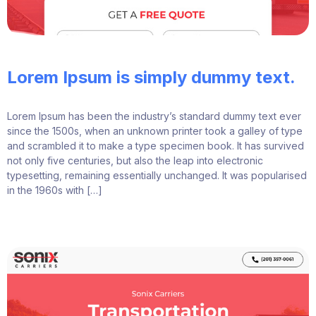
Lorem Ipsum is simply dummy text.
Lorem Ipsum has been the industry’s standard dummy text ever
since the 1500s, when an unknown printer took a galley of type
and scrambled it to make a type specimen book. It has survived
not only five centuries, but also the leap into electronic
typesetting, remaining essentially unchanged. It was popularised
in the 1960s with […]