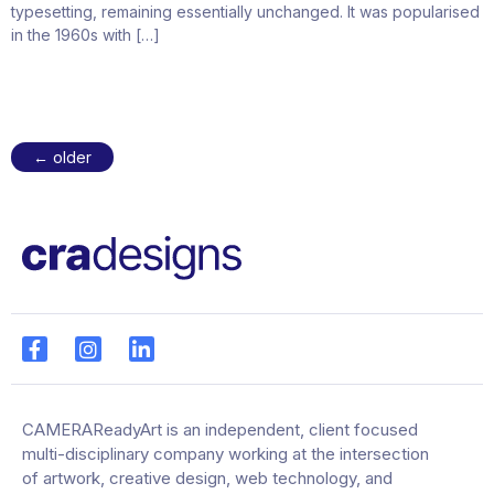
typesetting, remaining essentially unchanged. It was popularised
in the 1960s with […]
←
older
CAMERAReadyArt is an independent, client focused
multi-disciplinary company working at the intersection
of artwork, creative design, web technology, and