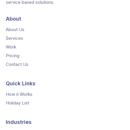
service based solutions.
About
About Us
Services
Work
Pricing
Contact Us
Quick Links
How it Works
Holiday List
Industries