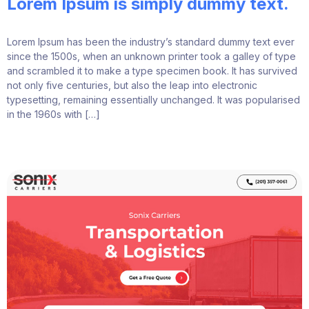
Lorem Ipsum is simply dummy text.
Lorem Ipsum has been the industry’s standard dummy text ever
since the 1500s, when an unknown printer took a galley of type
and scrambled it to make a type specimen book. It has survived
not only five centuries, but also the leap into electronic
typesetting, remaining essentially unchanged. It was popularised
in the 1960s with […]