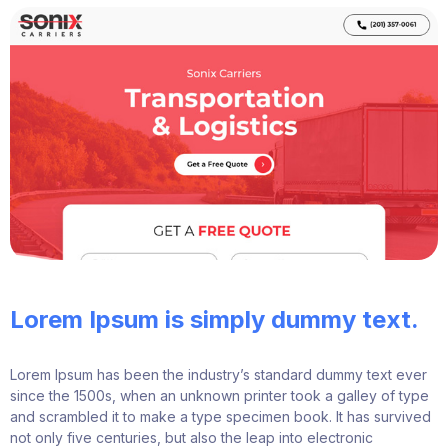
Lorem Ipsum is simply dummy text.
Lorem Ipsum has been the industry’s standard dummy text ever
since the 1500s, when an unknown printer took a galley of type
and scrambled it to make a type specimen book. It has survived
not only five centuries, but also the leap into electronic