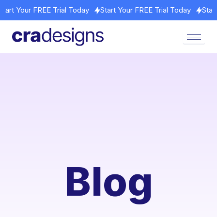
ay
Start Your FREE Trial Today
Start Your FREE Trial Today
Blog